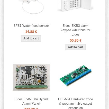
EFS1 Water flood sensor
Eldes EKB3 alarm
keypad w/buttons for
14,88 €
Eldes
55,80 €
Eldes ESIM 384 Hybrid
EPGM-1 Hardwired zone
Alarm Panel
& programmable output
expansion