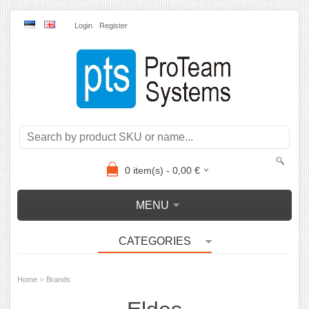
Login
Register
0
item(s) -
0,00
€
MENU
CATEGORIES
»
Home
Brands