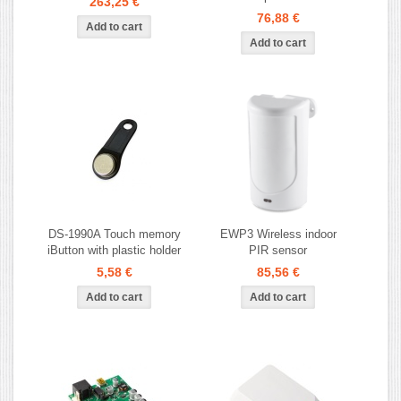
263,25 €
76,88 €
DS-1990A Touch memory
EWP3 Wireless indoor
iButton with plastic holder
PIR sensor
5,58 €
85,56 €