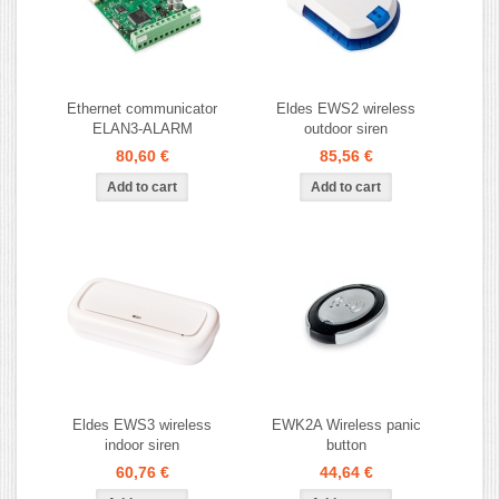
Ethernet communicator
Eldes EWS2 wireless
ELAN3-ALARM
outdoor siren
80,60 €
85,56 €
Eldes EWS3 wireless
EWK2A Wireless panic
indoor siren
button
60,76 €
44,64 €