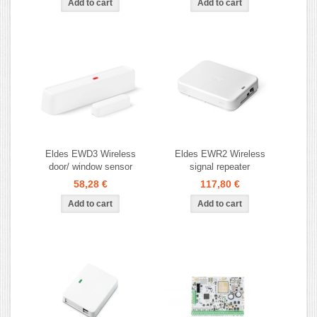
Eldes EWD3 Wireless
Eldes EWR2 Wireless
door/ window sensor
signal repeater
58,28 €
117,80 €