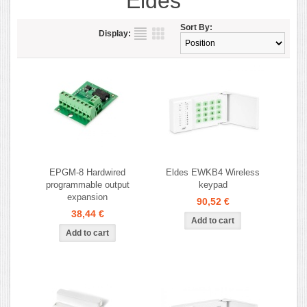
Eldes
Sort By:
Display:
EPGM-8 Hardwired
Eldes EWKB4 Wireless
programmable output
keypad
expansion
90,52 €
38,44 €