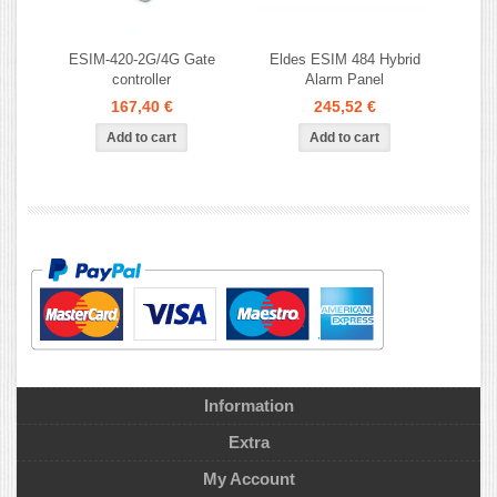
ESIM-420-2G/4G Gate
Eldes ESIM 484 Hybrid
controller
Alarm Panel
167,40 €
245,52 €
Information
Extra
My Account